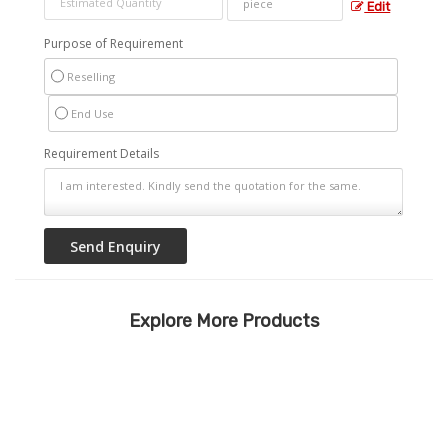
Edit
Purpose of Requirement
Reselling
End Use
Requirement Details
Explore More Products