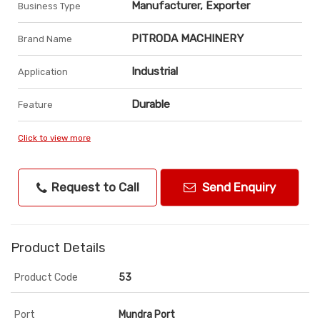
Manufacturer, Exporter
Business Type
PITRODA MACHINERY
Brand Name
Industrial
Application
Durable
Feature
Click to view more
Request to Call
Send Enquiry
Product Details
Product Code
53
Port
Mundra Port