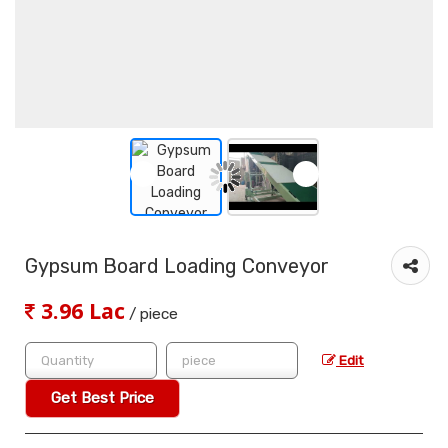
Gypsum Board Loading Conveyor
3.96 Lac
/ piece
Edit
Get Best Price