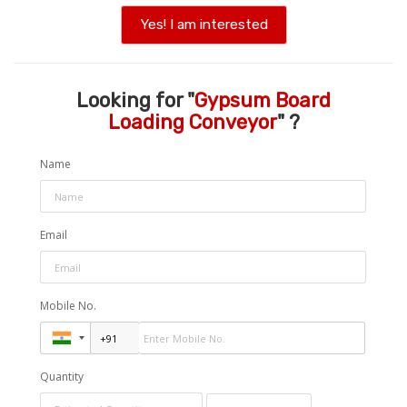
Yes! I am interested
Looking for "
Gypsum Board
Loading Conveyor
" ?
Name
Email
Mobile No.
Quantity