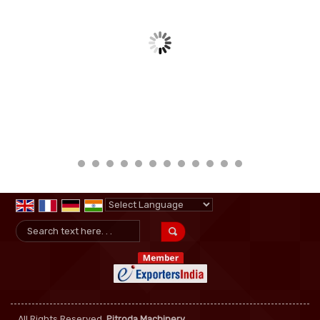
Powered by
Translate
All Rights Reserved.
Pitroda Machinery