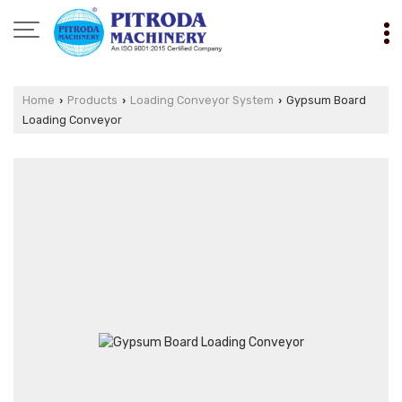
Home
Products
Loading Conveyor System
Gypsum Board
›
›
›
Loading Conveyor