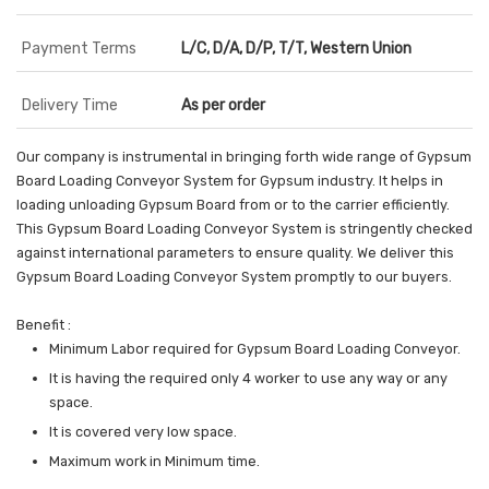
Payment Terms
L/C, D/A, D/P, T/T, Western Union
Delivery Time
As per order
Our company is instrumental in bringing forth wide range of Gypsum
Board Loading Conveyor System for Gypsum industry. It helps in
loading unloading Gypsum Board from or to the carrier efficiently.
This Gypsum Board Loading Conveyor System is stringently checked
against international parameters to ensure quality. We deliver this
Gypsum Board Loading Conveyor System promptly to our buyers.
Benefit :
Minimum Labor required for Gypsum Board Loading Conveyor.
It is having the required only 4 worker to use any way or any
space.
It is covered very low space.
Maximum work in Minimum time.