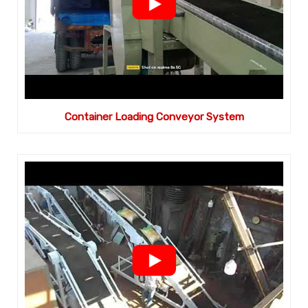
Container Loading Conveyor System