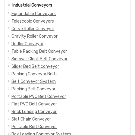
Industrial Conveyors
Expandable Conveyors
Telescopic Conveyors
Curve Roller Conveyor
Gravity Roller Conveyor
Redler Conveyor
Table Packing Belt Conveyor
Sidewall Cleat Belt Conveyor
Slider Bed Belt conveyor
Packing Conveyor Belts
Belt Conveyor System
Packing Belt Conveyor
Portable PVC Belt Conveyor
Flat PVC Belt Conveyor
Brick Loading Conveyor
Slat Chain Conveyor
Portable Belt Conveyor
Box Loading Conveyor System