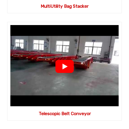
MultiUtility Bag Stacker
Telescopic Belt Conveyor