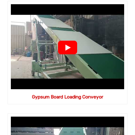
Gypsum Board Loading Conveyor