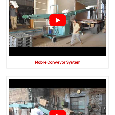
Mobile Conveyor System