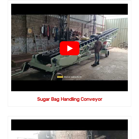
Sugar Bag Handling Conveyor