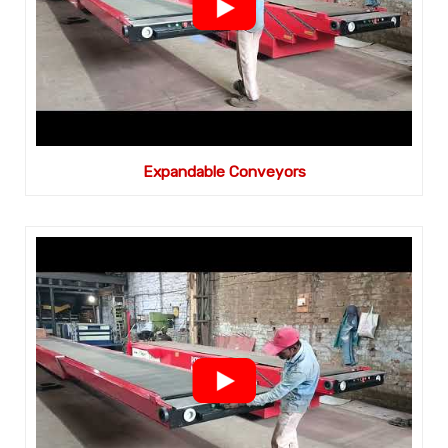
Expandable Conveyors