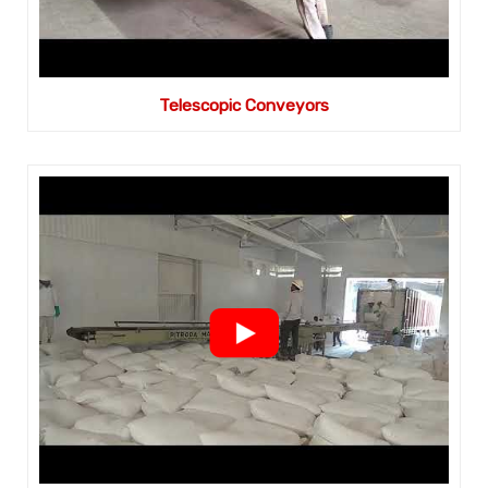
Telescopic Conveyors