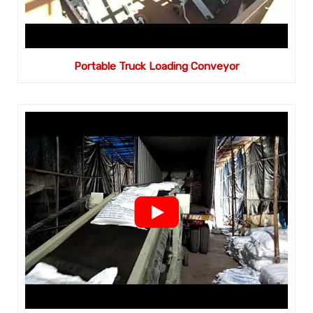
Portable Truck Loading Conveyor