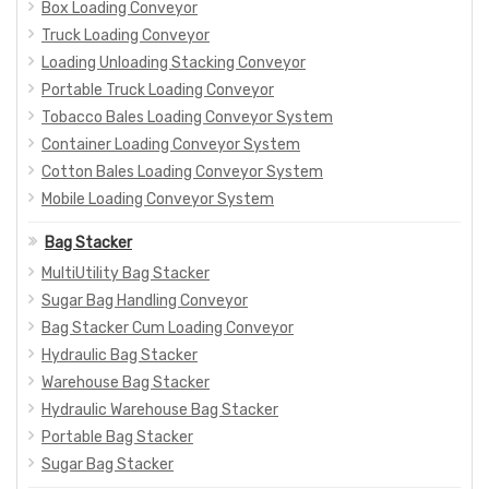
Box Loading Conveyor
Truck Loading Conveyor
Loading Unloading Stacking Conveyor
Portable Truck Loading Conveyor
Tobacco Bales Loading Conveyor System
Container Loading Conveyor System
Cotton Bales Loading Conveyor System
Mobile Loading Conveyor System
Bag Stacker
MultiUtility Bag Stacker
Sugar Bag Handling Conveyor
Bag Stacker Cum Loading Conveyor
Hydraulic Bag Stacker
Warehouse Bag Stacker
Hydraulic Warehouse Bag Stacker
Portable Bag Stacker
Sugar Bag Stacker