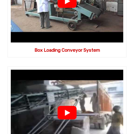
Box Loading Conveyor System