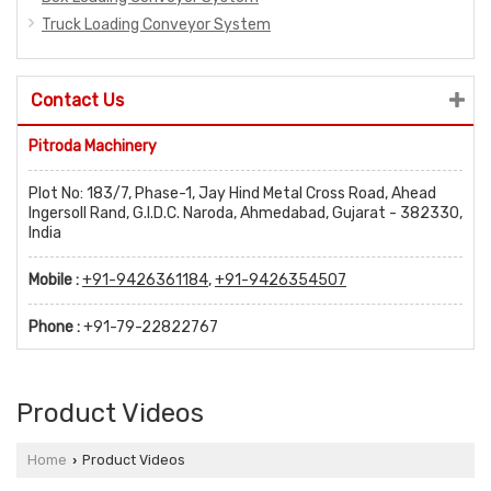
Truck Loading Conveyor System
Contact Us
Pitroda Machinery
Plot No: 183/7, Phase-1, Jay Hind Metal Cross Road, Ahead
Ingersoll Rand, G.I.D.C. Naroda, Ahmedabad, Gujarat - 382330,
India
Mobile :
+91-9426361184
,
+91-9426354507
Phone :
+91-79-22822767
Product Videos
Home
Product Videos
›