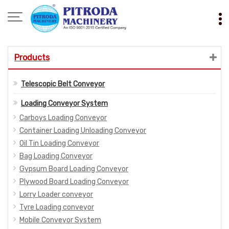
Products
Telescopic Belt Conveyor
Loading Conveyor System
Carboys Loading Conveyor
Container Loading Unloading Conveyor
Oil Tin Loading Conveyor
Bag Loading Conveyor
Gypsum Board Loading Conveyor
Plywood Board Loading Conveyor
Lorry Loader conveyor
Tyre Loading conveyor
Mobile Conveyor System