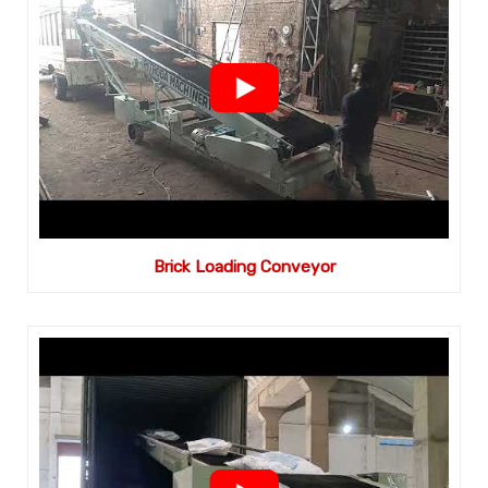
Brick Loading Conveyor