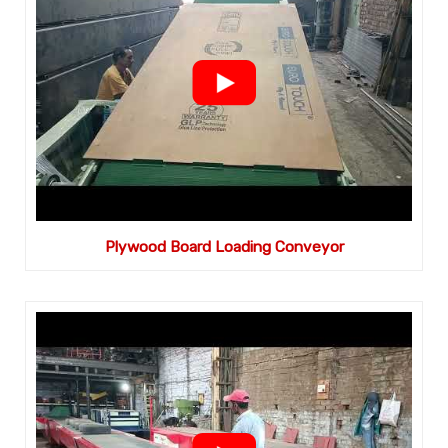
Plywood Board Loading Conveyor