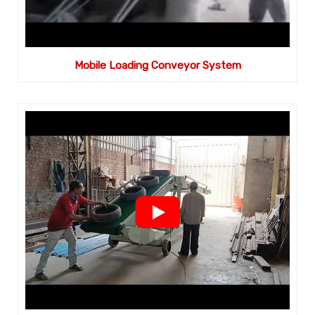
Mobile Loading Conveyor System