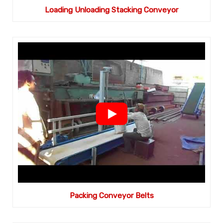
Loading Unloading Stacking Conveyor
Packing Conveyor Belts