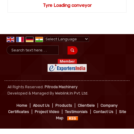
Tyre Loading conveyor
Powered by
Translate
All Rights Reserved.
Pitroda Machinery
Developed & Managed By
Weblink.In Pvt. Ltd.
Home
|
About Us
|
Products
|
Clientlele
|
Company
Certificates
|
Project Video
|
Testimonials
|
Contact Us
|
Site
Map