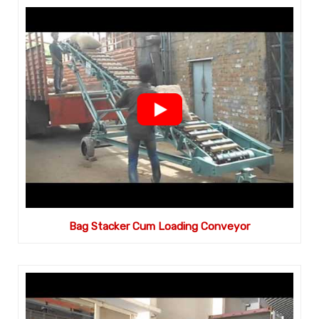
Bag Stacker Cum Loading Conveyor